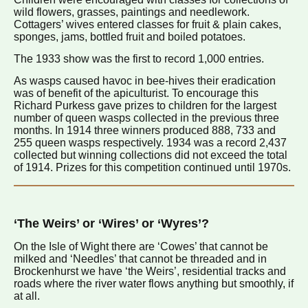
wild flowers, grasses, paintings and needlework.
Cottagers’ wives entered classes for fruit & plain cakes,
sponges, jams, bottled fruit and boiled potatoes.
The 1933 show was the first to record 1,000 entries.
As wasps caused havoc in bee-hives their eradication
was of benefit of the apiculturist. To encourage this
Richard Purkess gave prizes to children for the largest
number of queen wasps collected in the previous three
months. In 1914 three winners produced 888, 733 and
255 queen wasps respectively. 1934 was a record 2,437
collected but winning collections did not exceed the total
of 1914. Prizes for this competition continued until 1970s.
‘The Weirs’ or ‘Wires’ or ‘Wyres’?
On the Isle of Wight there are ‘Cowes’ that cannot be
milked and ‘Needles’ that cannot be threaded and in
Brockenhurst we have ‘the Weirs’, residential tracks and
roads where the river water flows anything but smoothly, if
at all.