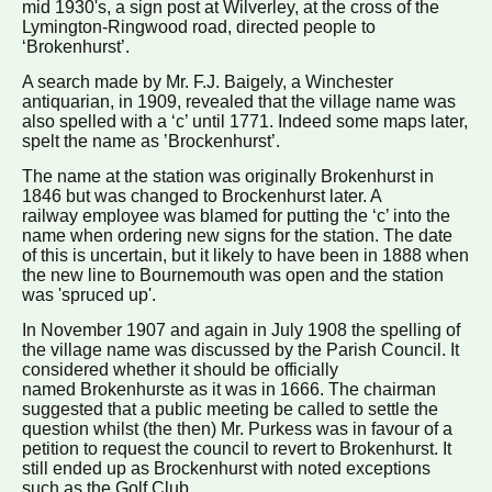
mid 1930's, a sign post at Wilverley, at the cross of the
Lymington-Ringwood road, directed people to
‘Brokenhurst’.
A search made by Mr. F.J. Baigely, a Winchester
antiquarian, in 1909, revealed that the village name was
also spelled with a ‘c’ until 1771. Indeed some maps later,
spelt the name as ’Brockenhurst’.
The name at the station was originally Brokenhurst in
1846 but was changed to Brockenhurst later. A
railway employee was blamed for putting the ‘c’ into the
name when ordering new signs for the station. The date
of this is uncertain, but it likely to have been in 1888 when
the new line to Bournemouth was open and the station
was 'spruced up'.
In November 1907 and again in July 1908 the spelling of
the village name was discussed by the Parish Council. It
considered whether it should be officially
named Brokenhurste as it was in 1666. The chairman
suggested that a public meeting be called to settle the
question whilst (the then) Mr. Purkess was in favour of a
petition to request the council to revert to Brokenhurst. It
still ended up as Brockenhurst with noted exceptions
such as the Golf Club.