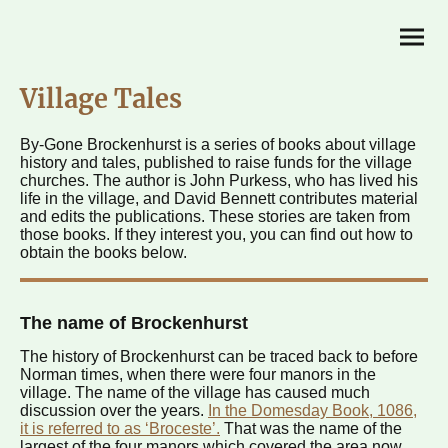
Village Tales
By-Gone Brockenhurst is a series of books about village
history and tales, published to raise funds for the village
churches. The author is John Purkess, who has lived his
life in the village, and David Bennett contributes material
and edits the publications. These stories are taken from
those books. If they interest you, you can find out how to
obtain the books below.
The name of Brockenhurst
The history of Brockenhurst can be traced back to before
Norman times, when there were four manors in the
village. The name of the village has caused much
discussion over the years.
In the Domesday Book, 1086,
it is referred to as ‘Broceste’.
That was the name of the
largest of the four manors which covered the area now