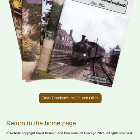
Email Brockenhurst Church Office
Return to the home page
© Website copyright David Bennett and Brockenhurst Heritage 2026. All rights reserved.