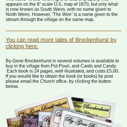
appears on the 6” scale O.S. map of 1870, but only what
is now known as South Weirs, with no name given to
North Weirs. However, ‘The Weir’ is a name given to the
stream through the village on the same map.
You can read more tales of Brockenhurst by
clicking here.
By-Gone Brockenhurst in several volumes is available to
buy in the village from Pot Pouri, and Cards and Candy.
Each book is 24 pages, well illustrated, and costs £5.00.
If you wouild like to obtain the book (or books) by post
please email the Church office, by clicking the button
below.