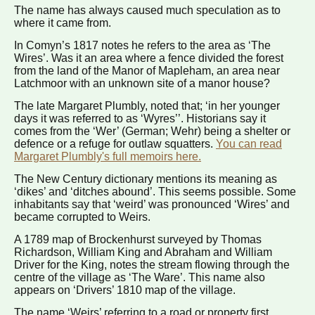
The name has always caused much speculation as to
where it came from.
In Comyn’s 1817 notes he refers to the area as ‘The
Wires’. Was it an area where a fence divided the forest
from the land of the Manor of Mapleham, an area near
Latchmoor with an unknown site of a manor house?
The late Margaret Plumbly, noted that; ‘in her younger
days it was referred to as ‘Wyres’’. Historians say it
comes from the ‘Wer’ (German; Wehr) being a shelter or
defence or a refuge for outlaw squatters.
You can read
Margaret Plumbly's full memoirs here.
The New Century dictionary mentions its meaning as
‘dikes’ and ‘ditches abound’. This seems possible. Some
inhabitants say that ‘weird’ was pronounced ‘Wires’ and
became corrupted to Weirs.
A 1789 map of Brockenhurst surveyed by Thomas
Richardson, William King and Abraham and William
Driver for the King, notes the stream flowing through the
centre of the village as ‘The Ware’. This name also
appears on ‘Drivers’ 1810 map of the village.
The name ‘Weirs’ referring to a road or property first