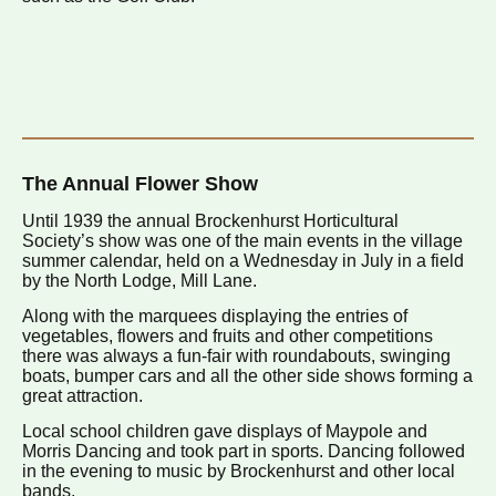
The Annual Flower Show
Until 1939 the annual Brockenhurst Horticultural
Society’s show was one of the main events in the village
summer calendar, held on a Wednesday in July in a field
by the North Lodge, Mill Lane.
Along with the marquees displaying the entries of
vegetables, flowers and fruits and other competitions
there was always a fun-fair with roundabouts, swinging
boats, bumper cars and all the other side shows forming a
great attraction.
Local school children gave displays of Maypole and
Morris Dancing and took part in sports. Dancing followed
in the evening to music by Brockenhurst and other local
bands.