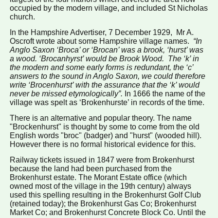
occupied by the modern village, and included St Nicholas
church.
In the Hampshire Advertiser, 7 December 1929, Mr A.
Oscroft wrote about some Hampshire village names.
“In
Anglo Saxon ‘Broca’ or ‘Brocan’ was a brook, ‘hurst’ was
a wood. ‘Brocanhyrst’ would be Brook Wood. The ‘k’ in
the modern and some early forms is redundant, the ‘c’
answers to the sound in Anglo Saxon, we could therefore
write ‘Brocenhurst’ with the assurance that the ‘k’ would
never be missed etymologically”.
In 1666 the name of the
village was spelt as ‘Brokenhurste’ in records of the time.
There is an alternative and popular theory.
The name
"Brockenhurst" is thought by some to come from the old
English words "broc" (badger) and "hurst" (wooded hill).
However there is no formal historical evidence for this.
Railway tickets issued in 1847 were from Brokenhurst
because the land had been purchased from the
Brokenhurst estate. The Morant Estate office (which
owned most of the village in the 19th century) always
used this spelling resulting in the Brokenhurst Golf Club
(retained today); the Brokenhurst Gas Co; Brokenhurst
Market Co; and Brokenhurst Concrete Block Co. Until the