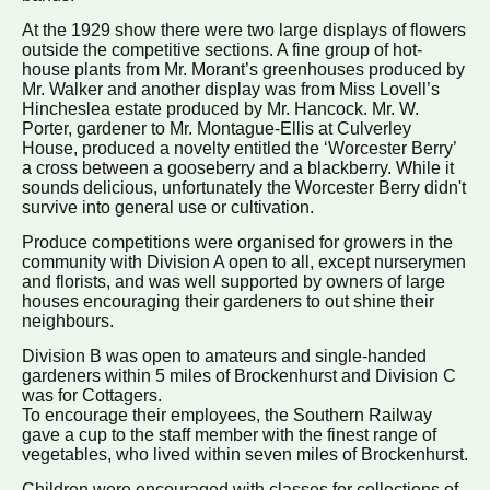
At the 1929 show there were two large displays of flowers
outside the competitive sections. A fine group of hot-
house plants from Mr. Morant’s greenhouses produced by
Mr. Walker and another display was from Miss Lovell’s
Hincheslea estate produced by Mr. Hancock. Mr. W.
Porter, gardener to Mr. Montague-Ellis at Culverley
House, produced a novelty entitled the ‘Worcester Berry’
a cross between a gooseberry and a blackberry. While it
sounds delicious, unfortunately the Worcester Berry didn't
survive into general use or cultivation.
Produce competitions were organised for growers in the
community with Division A open to all, except nurserymen
and florists, and was well supported by owners of large
houses encouraging their gardeners to out shine their
neighbours.
Division B was open to amateurs and single-handed
gardeners within 5 miles of Brockenhurst and Division C
was for Cottagers.
To encourage their employees, the Southern Railway
gave a cup to the staff member with the finest range of
vegetables, who lived within seven miles of Brockenhurst.
Children were encouraged with classes for collections of