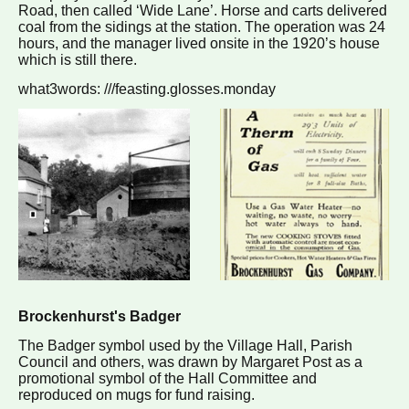
Road, then called ‘Wide Lane’. Horse and carts delivered
coal from the sidings at the station. The operation was 24
hours, and the manager lived onsite in the 1920’s house
which is still there.
what3words: ///feasting.glosses.monday
Brockenhurst's Badger
The Badger symbol used by the Village Hall, Parish
Council and others, was drawn by Margaret Post as a
promotional symbol of the Hall Committee and
reproduced on mugs for fund raising.