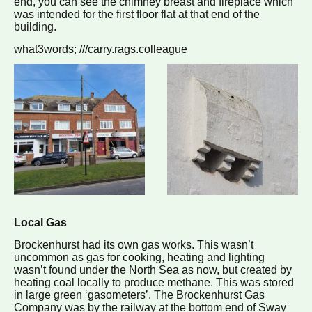
end, you can see the chimney breast and fireplace which
was intended for the first floor flat at that end of the
building.
what3words; ///carry.rags.colleague
Local Gas
Brockenhurst had its own gas works. This wasn’t
uncommon as gas for cooking, heating and lighting
wasn’t found under the North Sea as now, but created by
heating coal locally to produce methane. This was stored
in large green ‘gasometers’. The Brockenhurst Gas
Company was by the railway at the bottom end of Sway