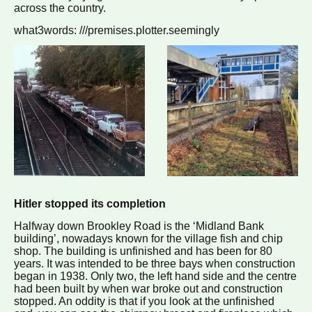
across the country.
what3words: ///premises.plotter.seemingly
Hitler stopped its completion
Halfway down Brookley Road is the ‘Midland Bank
building’, nowadays known for the village fish and chip
shop. The building is unfinished and has been for 80
years. It was intended to be three bays when construction
began in 1938. Only two, the left hand side and the centre
had been built by when war broke out and construction
stopped. An oddity is that if you look at the unfinished