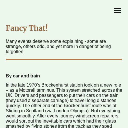
Fancy That!
Many events deserve some explaining - some are
strange, others odd, and yet more in danger of being
forgotten.
By car and train
In the late 1970’s Brockenhurst station took on a new role
– as a Motorail terminus. This system stretched across the
UK. Drivers and passengers to put their cars on the train
(they used a separate carriage) to travel long distances
quickly. The other end of the Brockenhurst route was at
Stirling in Scotland (via London Olympia). Not everything
went smoothly. After every journey windscreen repairers
would sort out the inevitable cars which had their glass
smashed by flying stones from the track as they sped