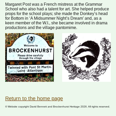
Margaret Post was a French mistress at the Grammar
School who also had a talent for art. She helped produce
props for the school plays; she made the Donkey’s head
for Bottom in ‘A Midsummer Night’s Dream’ and, as a
keen member of the W.I., she became involved in drama
productions and the village pantomime.
Return to the home page
© Website copyright David Bennett and Brockenhurst Heritage 2026. All rights reserved.