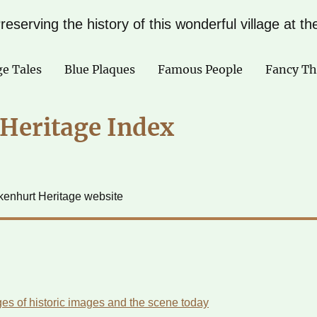
reserving the history of this wonderful village at t
ge Tales
Blue Plaques
Famous People
Fancy Th
Heritage Index
ckenhurt Heritage website
es of historic images and the scene today