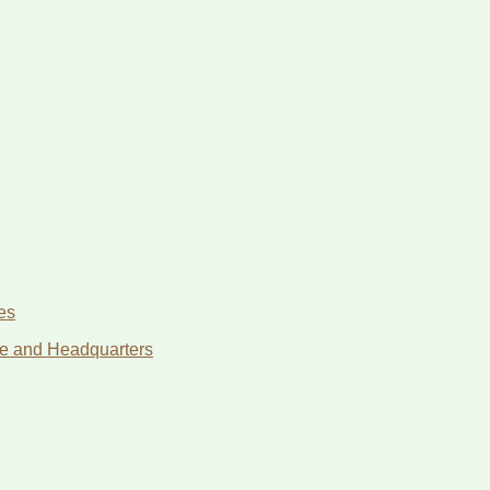
es
age and Headquarters