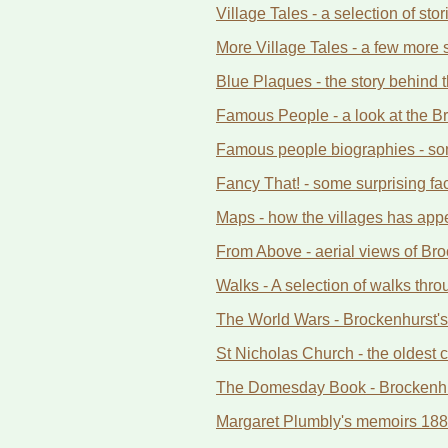
Village Tales - a selection of st
More Village Tales - a few more st
Blue Plaques - the story behind t
Famous People - a look at the Bra
Famous people biographies - some
Fancy That! - some surprising fa
Maps - how the villages has app
From Above - aerial views of Bro
Walks - A selection of walks th
The World Wars - Brockenhurst's
St Nicholas Church - the oldest c
The Domesday Book - Brockenhurs
Margaret Plumbly's memoirs 188