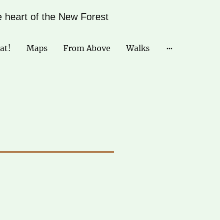
he heart of the New Forest
at!
Maps
From Above
Walks