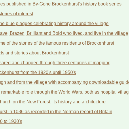
ories published in By-Gone Brockenhurst's history book series
ories of interest
he blue plaques celebrating history around the village
ve, Brazen, Brilliant and Bold who lived, and live in the village
 of the stories of the famous residents of Brockenhurst
cts and stories about Brockenhurst
eared and changed through three centuries of mapping
ckenhurst from the 1920's until 1950's
rough and from the village with accompanying downloadable guid
 remarkable role through the World Wars, both as hospital vill
hurch on the New Forest, its history and architecture
t in 1086 as recorded in the Norman record of Britain
0 to 1930's