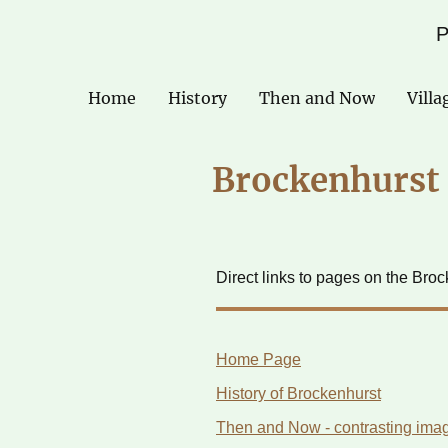
P
Home
History
Then and Now
Villa
Brockenhurst 
Direct links to pages on the Bro
Home Page
History of Brockenhurst
Then and Now - contrasting imag